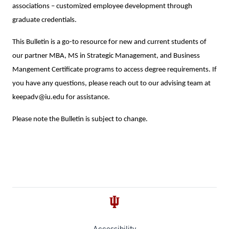
associations – customized employee development through
graduate credentials.
This Bulletin is a go-to resource for new and current students of
our partner MBA, MS in Strategic Management, and Business
Mangement Certificate programs to access degree requirements. If
you have any questions, please reach out to our advising team at
keepadv@iu.edu for assistance.
Please note the Bulletin is subject to change.