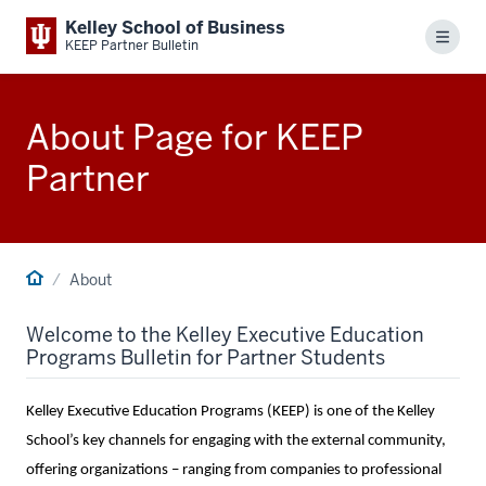
Kelley School of Business
Menu
KEEP Partner Bulletin
About Page for KEEP
Partner
About
Welcome to the Kelley Executive Education
Programs Bulletin for Partner Students
Kelley Executive Education Programs (KEEP) is one of the Kelley
School’s key channels for engaging with the external community,
offering organizations – ranging from companies to professional