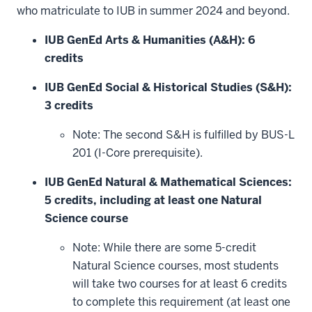
window)
who matriculate to IUB in summer 2024 and beyond.
IUB GenEd Arts & Humanities (A&H): 6
credits
IUB GenEd Social & Historical Studies (S&H):
3 credits
Note: The second S&H is fulfilled by BUS-L
201 (I-Core prerequisite).
IUB GenEd Natural & Mathematical Sciences:
5 credits, including at least one Natural
Science course
Note: While there are some 5-credit
Natural Science courses, most students
will take two courses for at least 6 credits
to complete this requirement (at least one