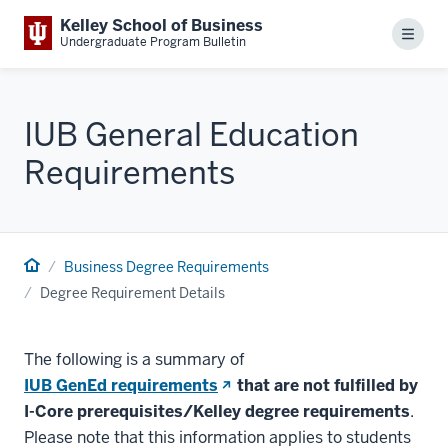
Kelley School of Business
Menu
Undergraduate Program Bulletin
IUB General Education
Requirements
Business Degree Requirements
Degree Requirement Details
The following is a summary of
(opens
IUB GenEd requirements
that are not fulfilled by
in
I-Core prerequisites/Kelley degree requirements
.
new
Please note that this information applies to students