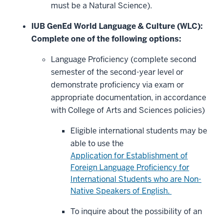
must be a Natural Science).
IUB GenEd World Language & Culture (WLC):
Complete one of the following options:
Language Proficiency (complete second
semester of the second-year level or
demonstrate proficiency via exam or
appropriate documentation, in accordance
with College of Arts and Sciences policies)
Eligible international students may be
able to use the
Application for Establishment of
Foreign Language Proficiency for
International Students who are Non-
Native Speakers of English.
To inquire about the possibility of an