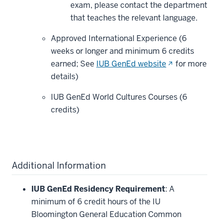
exam, please contact the department
that teaches the relevant language.
Approved International Experience (6
weeks or longer and minimum 6 credits
(opens
earned; See
IUB GenEd website
for more
in
details)
new
IUB GenEd World Cultures Courses (6
window)
credits)
Additional Information
IUB GenEd Residency Requirement
: A
minimum of 6 credit hours of the IU
Bloomington General Education Common