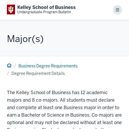
Kelley School of Business
Menu
Undergraduate Program Bulletin
Major(s)
Business Degree Requirements
Degree Requirement Details
The Kelley School of Business has 12 academic
majors and 8 co-majors. All students must declare
and complete at least one Business major in order to
earn a Bachelor of Science in Business. Co-majors are
optional and may not be declared without at least one