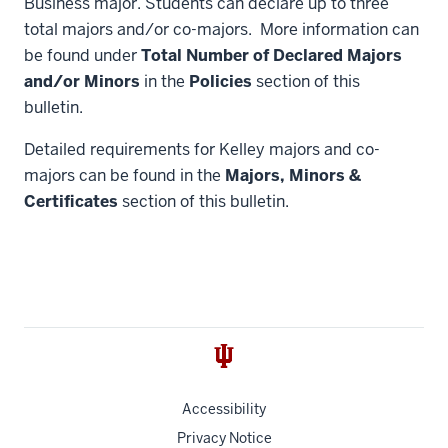
Business major. Students can declare up to three
total majors and/or co-majors. More information can
be found under
Total Number of Declared Majors
and/or Minors
in the
Policies
section of this
bulletin.
Detailed requirements for Kelley majors and co-
majors can be found in the
Majors, Minors &
Certificates
section of this bulletin.
Accessibility
Privacy Notice