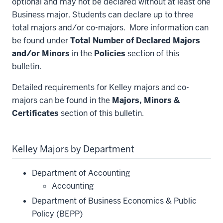
optional and may not be declared without at least one
Business major. Students can declare up to three
total majors and/or co-majors. More information can
be found under
Total Number of Declared Majors
and/or Minors
in the
Policies
section of this
bulletin.
Detailed requirements for Kelley majors and co-
majors can be found in the
Majors, Minors &
Certificates
section of this bulletin.
Kelley Majors by Department
Department of Accounting
Accounting
Department of Business Economics & Public
Policy (BEPP)