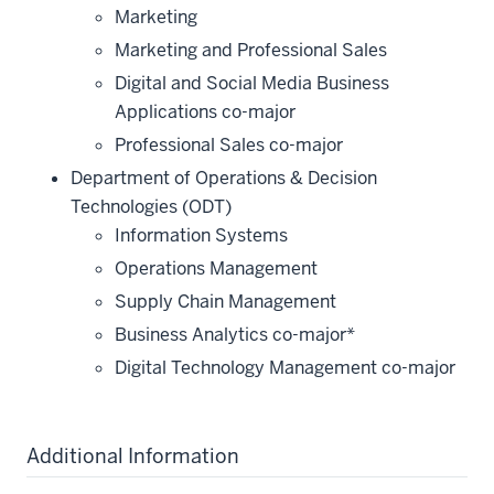
Marketing
Marketing and Professional Sales
Digital and Social Media Business
Applications co-major
Professional Sales co-major
Department of Operations & Decision
Technologies (ODT)
Information Systems
Operations Management
Supply Chain Management
Business Analytics co-major*
Digital Technology Management co-major
Additional Information