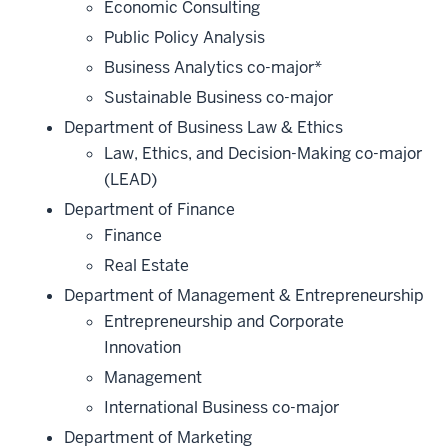
Economic Consulting
Public Policy Analysis
Business Analytics co-major*
Sustainable Business co-major
Department of Business Law & Ethics
Law, Ethics, and Decision-Making co-major
(LEAD)
Department of Finance
Finance
Real Estate
Department of Management & Entrepreneurship
Entrepreneurship and Corporate
Innovation
Management
International Business co-major
Department of Marketing