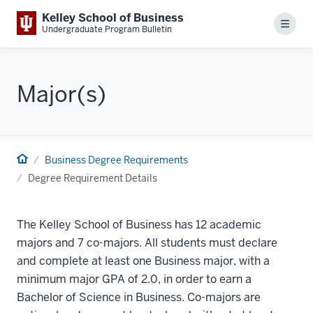
Kelley School of Business
Menu
Undergraduate Program Bulletin
Major(s)
Business Degree Requirements
Degree Requirement Details
The Kelley School of Business has 12 academic
majors and 7 co-majors. All students must declare
and complete at least one Business major, with a
minimum major GPA of 2.0, in order to earn a
Bachelor of Science in Business. Co-majors are