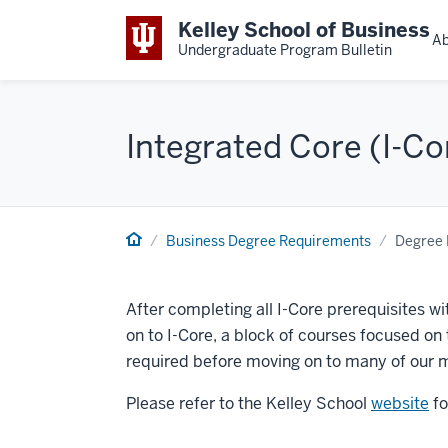
Kelley School of Business
Ab
Undergraduate Program Bulletin
Integrated Core (I-Co
Business Degree Requirements
Degree 
After completing all I-Core prerequisites wi
on to I-Core, a block of courses focused on
required before moving on to many of our m
Please refer to the Kelley School
website
fo