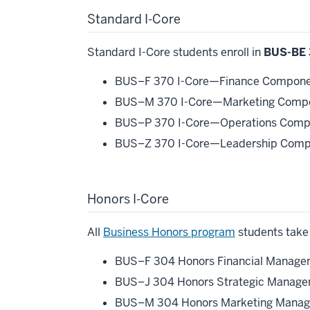
Standard I-Core
Standard I-Core students enroll in
BUS-BE 
BUS–F 370 I-Core—Finance Componen
BUS–M 370 I-Core—Marketing Compon
BUS–P 370 I-Core—Operations Compo
BUS–Z 370 I-Core—Leadership Compo
Honors I-Core
All
Business Honors program
students take 
BUS–F 304 Honors Financial Managem
BUS–J 304 Honors Strategic Managem
BUS–M 304 Honors Marketing Manage