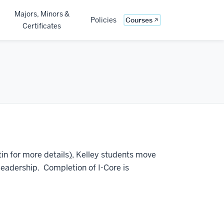
Majors, Minors &
(opens in new windo
Policies
Courses
Certificates
tin for more details
)
, Kelley students move
leadership. Completion of I-Core is