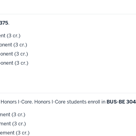
375
.
t (3 cr.)
ent (3 cr.)
nent (3 cr.)
nent (3 cr.)
Honors I-Core. Honors I-Core students enroll in
BUS-BE 304
ent (3 cr.)
ent (3 cr.)
ment (3 cr.)