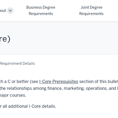
Business Degree
Joint Degree
out
Toggle
Requirements
Requirements
Sub-
navigation
re)
Requirement Details
th a C or better (see
I-Core Prerequisites
section of this bulle
 the relationships among finance, marketing, operations, and 
ajor courses.
r all additional I-Core details.