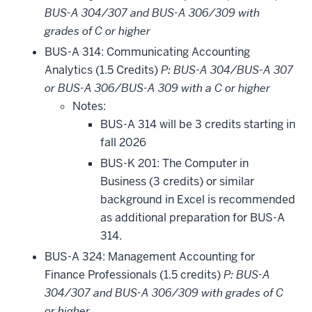
BUS-A 304/307 and BUS-A 306/309 with
grades of C or higher
BUS-A 314: Communicating Accounting
Analytics (1.5 Credits)
P: BUS-A 304/BUS-A 307
or BUS-A 306/BUS-A 309 with a C or higher
Notes:
BUS-A 314 will be 3 credits starting in
fall 2026
BUS-K 201: The Computer in
Business (3 credits) or similar
background in Excel is recommended
as additional preparation for BUS-A
314.
BUS-A 324: Management Accounting for
Finance Professionals (1.5 credits)
P: BUS-A
304/307 and BUS-A 306/309 with grades of C
or higher