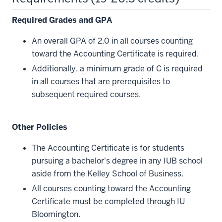
Required Grades and GPA
An overall GPA of 2.0 in all courses counting
toward the Accounting Certificate is required.
Additionally, a minimum grade of C is required
in all courses that are prerequisites to
subsequent required courses.
Other Policies
The Accounting Certificate is for students
pursuing a bachelor's degree in any IUB school
aside from the Kelley School of Business.
All courses counting toward the Accounting
Certificate must be completed through IU
Bloomington.