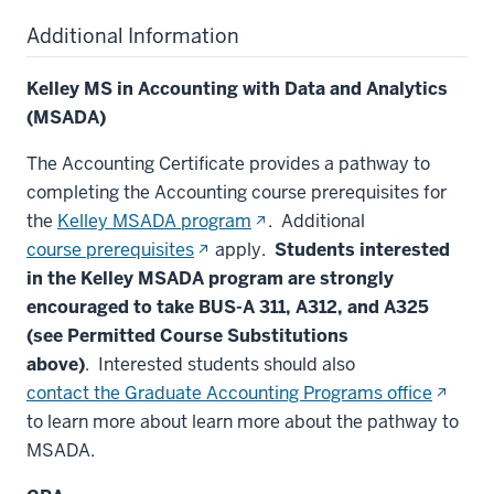
Additional Information
Kelley MS in Accounting with Data and Analytics
(MSADA)
The Accounting Certificate provides a pathway to
completing the Accounting course prerequisites for
(opens
the
Kelley MSADA program
. Additional
in
(opens
course prerequisites
apply.
Students interested
new
in
in the Kelley MSADA program are strongly
window)
new
encouraged to take BUS-A 311, A312, and A325
window)
(see Permitted Course Substitutions
above)
. Interested students should also
(opens
contact the Graduate Accounting Programs office
in
to learn more about learn more about the pathway to
new
MSADA.
window