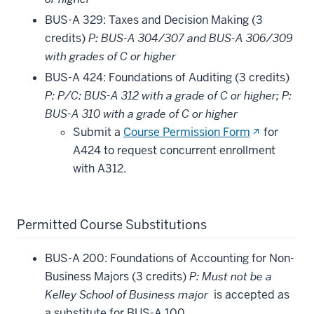
BUS-A 329: Taxes and Decision Making (3
credits)
P: BUS-A 304/307 and BUS-A 306/309
with grades of C or higher
BUS-A 424: Foundations of Auditing (3 credits)
P: P/C: BUS-A 312 with a grade of C or higher; P:
BUS-A 310 with a grade of C or higher
(opens
Submit a
Course Permission Form
for
in
A424 to request concurrent enrollment
new
with A312.
window)
Permitted Course Substitutions
BUS-A 200: Foundations of Accounting for Non-
Business Majors (3 credits)
P: Must not be a
Kelley School of Business major
is accepted as
a substitute for BUS-A 100.