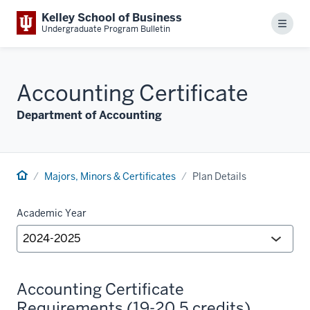
Kelley School of Business
Menu
Undergraduate Program Bulletin
Accounting Certificate
Department of Accounting
Majors, Minors & Certificates
Plan Details
Academic Year
Accounting Certificate
Requirements (19-20.5 credits)