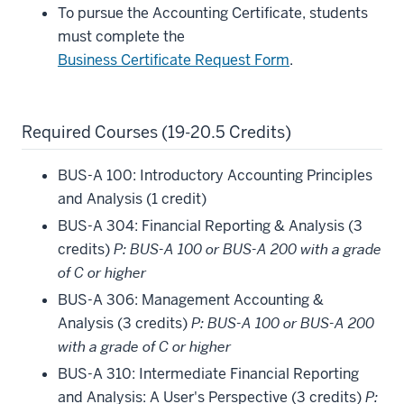
To pursue the Accounting Certificate, students
must complete the
Business Certificate Request Form
.
Required Courses (19-20.5 Credits)
BUS-A 100: Introductory Accounting Principles
and Analysis (1 credit)
BUS-A 304: Financial Reporting & Analysis (3
credits)
P: BUS-A 100 or BUS-A 200 with a grade
of C or higher
BUS-A 306: Management Accounting &
Analysis (3 credits)
P: BUS-A 100 or BUS-A 200
with a grade of C or higher
BUS-A 310: Intermediate Financial Reporting
and Analysis: A User's Perspective (3 credits)
P: