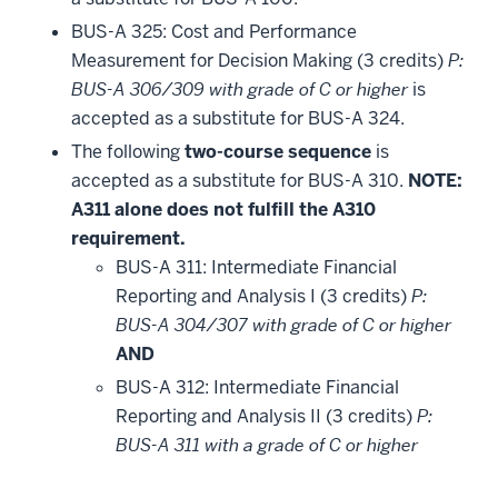
BUS-A 325: Cost and Performance
Measurement for Decision Making (3 credits)
P:
BUS-A 306/309 with grade of C or higher
is
accepted as a substitute for BUS-A 324.
The following
two-course sequence
is
accepted as a substitute for BUS-A 310.
NOTE:
A311 alone does not fulfill the A310
requirement.
BUS-A 311: Intermediate Financial
Reporting and Analysis I (3 credits)
P:
BUS-A 304/307 with grade of C or higher
AND
BUS-A 312: Intermediate Financial
Reporting and Analysis II (3 credits)
P:
BUS-A 311 with a grade of C or higher