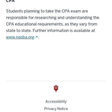
CPA
Students planning to take the CPA exam are
responsible for researching and understanding the
CPA educational requirements, as they vary from
state to state. Further information is available at
(opens
www.nasba.org
.
in
new
window)
Accessibility
Privacy Notice