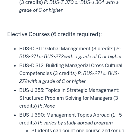
(3 credits)
P: BUS-Z 370 or BUS-J 304 with a
grade of C or higher
Elective Courses (6 credits required):
BUS-D 311: Global Management (3 credits)
P:
BUS-271 or BUS-272 with a grade of C or higher
BUS-D 312: Building Managerial Cross Cultural
Competencies (3 credits)
P: BUS-271 or BUS-
272 with a grade of C or higher
BUS-J 355: Topics in Strategic Management:
Structured Problem Solving for Managers (3
credits)
P: None
BUS-J 390: Management Topics Abroad (1 - 5
credits)
P: varies by study abroad program
Students can count one course and/or up