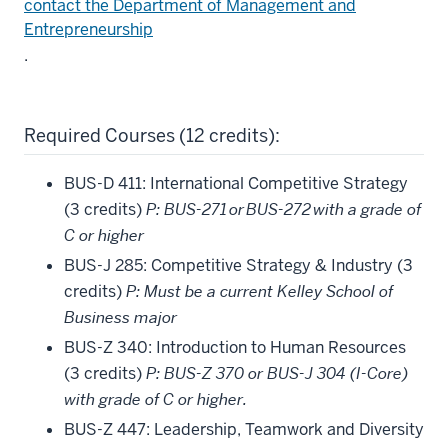
contact the Department of Management and
Entrepreneurship
.
Required Courses (12 credits):
BUS-D 411: International Competitive Strategy
(3 credits)
P: BUS-271 or BUS-272 with a grade of
C or higher
BUS-J 285: Competitive Strategy & Industry (3
credits)
P: Must be a current Kelley School of
Business major
BUS-Z 340: Introduction to Human Resources
(3 credits)
P: BUS-Z 370 or BUS-J 304 (I-Core)
with grade of C or higher.
BUS-Z 447: Leadership, Teamwork and Diversity