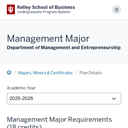
Kelley School of Business
Menu
Undergraduate Program Bulletin
Management Major
Department of Management and Entrepreneurship
Majors, Minors & Certificates
Plan Details
Academic Year
Management Major Requirements
(18 credits)