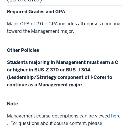
Required Grades and GPA
Major GPA of 2.0 – GPA includes all courses counting
toward the Management major.
Other Policies
Students majoring in Management must earn a C
or higher in BUS-Z 370 or BUS-J 304
(Leadership/Strategy component of I-Core) to
continue as a Management major.
Note
Management course descriptions can be viewed
here
. For questions about course content, please