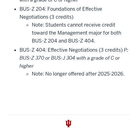
BUS-Z 204: Foundations of Effective
Negotiations (3 credits)
Note: Students cannot receive credit
toward the Management major for both
BUS-Z 204 and BUS-Z 404.
BUS-Z 404: Effective Negotiations (3 credits)
P:
BUS-Z 370 or BUS-J 304 with a grade of C or
higher
Note: No longer offered after 2025-2026.