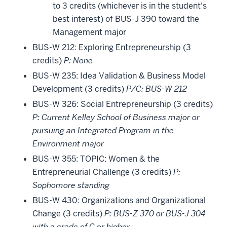
to 3 credits (whichever is in the student's
best interest) of BUS-J 390 toward the
Management major
BUS-W 212: Exploring Entrepreneurship (3
credits)
P: None
BUS-W 235: Idea Validation & Business Model
Development (3 credits)
P/C: BUS-W 212
BUS-W 326: Social Entrepreneurship (3 credits)
P: Current Kelley School of Business major or
pursuing an Integrated Program in the
Environment major
BUS-W 355: TOPIC: Women & the
Entrepreneurial Challenge (3 credits)
P:
Sophomore standing
BUS-W 430: Organizations and Organizational
Change (3 credits)
P: BUS-Z 370 or BUS-J 304
with a grade of C or higher