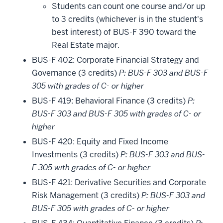
Students can count one course and/or up
to 3 credits (whichever is in the student's
best interest) of BUS-F 390 toward the
Real Estate major.
BUS-F 402: Corporate Financial Strategy and
Governance (3 credits)
P: BUS-F 303 and BUS-F
305 with grades of C- or higher
BUS-F 419: Behavioral Finance (3 credits)
P:
BUS-F 303 and BUS-F 305 with grades of C- or
higher
BUS-F 420: Equity and Fixed Income
Investments (3 credits)
P: BUS-F 303 and BUS-
F 305 with grades of C- or higher
BUS-F 421: Derivative Securities and Corporate
Risk Management (3 credits)
P: BUS-F 303 and
BUS-F 305 with grades of C- or higher