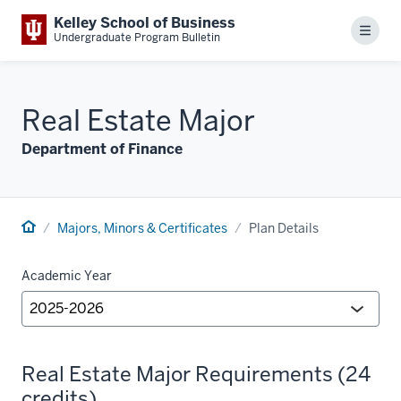
Kelley School of Business
Menu
Undergraduate Program Bulletin
Real Estate Major
Department of Finance
Majors, Minors & Certificates
Plan Details
Academic Year
Real Estate Major Requirements (24
credits)