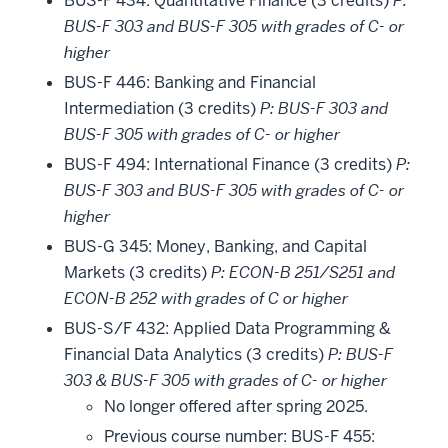
BUS-F 434: Quantitative Finance (3 credits)
P:
BUS-F 303 and BUS-F 305 with grades of C- or
higher
BUS-F 446: Banking and Financial
Intermediation (3 credits)
P: BUS-F 303 and
BUS-F 305 with grades of C- or higher
BUS-F 494: International Finance (3 credits)
P:
BUS-F 303 and BUS-F 305 with grades of C- or
higher
BUS-G 345: Money, Banking, and Capital
Markets (3 credits)
P: ECON-B 251/S251 and
ECON-B 252 with grades of C or higher
BUS-S/F 432: Applied Data Programming &
Financial Data Analytics (3 credits)
P: BUS-F
303 & BUS-F 305 with grades of C- or higher
No longer offered after spring 2025.
Previous course number: BUS-F 455: