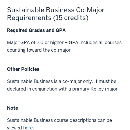
Sustainable Business Co-Major
Requirements (15 credits)
Required Grades and GPA
Major GPA of 2.0 or higher – GPA includes all courses
counting toward the co-major.
Other Policies
Sustainable Business is a co-major only. It must be
declared in conjunction with a primary Kelley major.
Note
Sustainable Business course descriptions can be
viewed
here
.