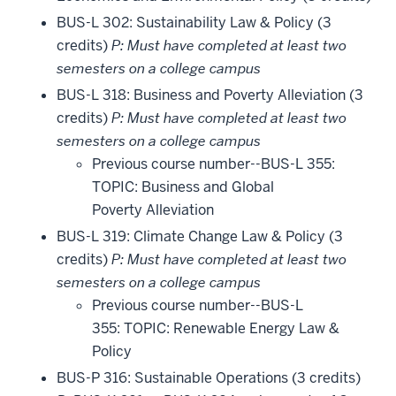
BUS-L 302: Sustainability Law & Policy (3
credits)
P: Must have completed at least two
semesters on a college campus
BUS-L 318: Business and Poverty Alleviation (3
credits)
P: Must have completed at least two
semesters on a college campus
Previous course number--BUS-L 355:
TOPIC: Business and Global
Poverty Alleviation
BUS-L 319: Climate Change Law & Policy (3
credits)
P: Must have completed at least two
semesters on a college campus
Previous course number--BUS-L
355: TOPIC: Renewable Energy Law &
Policy
BUS-P 316: Sustainable Operations (3 credits)