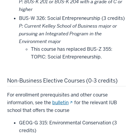
P: BUS-K 201 or BUS-K 204 with a grade of C or
higher
BUS-W 326: Social Entrepreneurship (3 credits)
P: Current Kelley School of Business major or
pursuing an Integrated Program in the
Environment major
This course has replaced BUS-Z 355:
TOPIC: Social Entrepreneurship.
Non-Business Elective Courses (0-3 credits)
For enrollment prerequisites and other course
(opens
information, see the
bulletin
for the relevant IUB
in
school that offers the course
new
GEOG-G 315: Environmental Conservation (3
window)
credits)