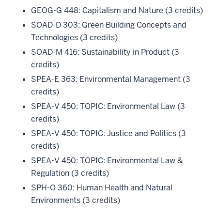
GEOG-G 448: Capitalism and Nature (3 credits)
SOAD-D 303: Green Building Concepts and
Technologies (3 credits)
SOAD-M 416: Sustainability in Product (3
credits)
SPEA-E 363: Environmental Management (3
credits)
SPEA-V 450: TOPIC: Environmental Law (3
credits)
SPEA-V 450: TOPIC: Justice and Politics (3
credits)
SPEA-V 450: TOPIC: Environmental Law &
Regulation (3 credits)
SPH-O 360: Human Health and Natural
Environments (3 credits)