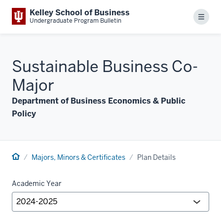
Kelley School of Business
Menu
Undergraduate Program Bulletin
Sustainable Business Co-
Major
Department of Business Economics & Public
Policy
Majors, Minors & Certificates
Plan Details
Academic Year