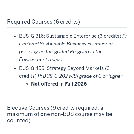
Required Courses (6 credits)
BUS-G 316: Sustainable Enterprise (3 credits)
P:
Declared Sustainable Business co-major or
pursuing an Integrated Program in the
Environment major.
BUS-G 456: Strategy Beyond Markets (3
credits)
P: BUS-G 202 with grade of C or higher
Not offered in Fall 2026
Elective Courses (9 credits required; a
maximum of one non-BUS course may be
counted)