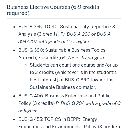
Business Elective Courses (6-9 credits
required)
BUS-A 355: TOPIC: Sustainability Reporting &
Analysis (3 credits)
P: BUS-A 200 or BUS-A
304/307 with grade of C or higher
BUS-G 390: Sustainable Business Topics
Abroad (1-5 credits)
P: Varies by program
Students can count one course and/or up
to 3 credits (whichever is in the student's
best interest) of BUS-G 390 toward the
Sustainable Business co-major.
BUS-G 406: Business Enterprise and Public
Policy (3 credits)
P: BUS-G 202 with a grade of C
or higher
BUS-G 455: TOPICS in BEPP: Energy
Economics and Environmental Policy (3 credits)