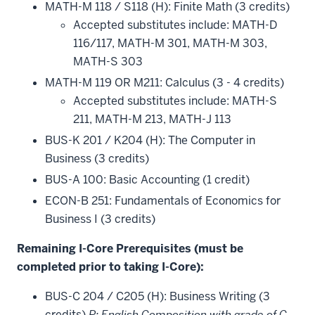
MATH-M 118 / S118 (H): Finite Math (3 credits)
Accepted substitutes include: MATH-D
116/117, MATH-M 301, MATH-M 303,
MATH-S 303
MATH-M 119 OR M211: Calculus (3 - 4 credits)
Accepted substitutes include: MATH-S
211, MATH-M 213, MATH-J 113
BUS-K 201 / K204 (H): The Computer in
Business (3 credits)
BUS-A 100: Basic Accounting (1 credit)
ECON-B 251: Fundamentals of Economics for
Business I (3 credits)
Remaining I-Core Prerequisites (must be
completed prior to taking I-Core):
BUS-C 204 / C205 (H): Business Writing (3
credits)
P: English Composition with grade of C