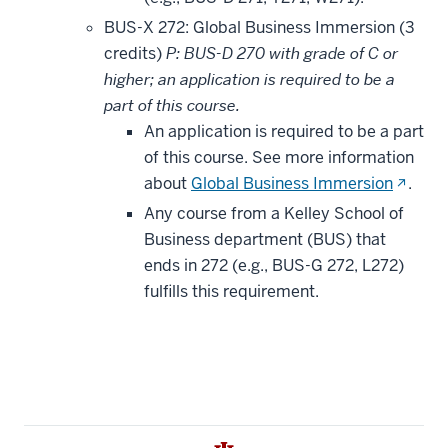
BUS-X 272: Global Business Immersion (3
credits)
P: BUS-D 270 with grade of C or
higher; an application is required to be a
part of this course.
An application is required to be a part
of this course. See more information
(opens
about
Global Business Immersion
.
in
Any course from a Kelley School of
new
Business department (BUS) that
window
ends in 272 (e.g., BUS-G 272, L272)
fulfills this requirement.