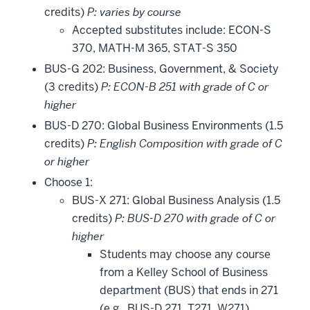
credits)
P: varies by course
Accepted substitutes include: ECON-S
370, MATH-M 365, STAT-S 350
BUS-G 202: Business, Government, & Society
(3 credits)
P: ECON-B 251 with grade of C or
higher
BUS-D 270: Global Business Environments (1.5
credits)
P: English Composition with grade of C
or higher
Choose 1:
BUS-X 271: Global Business Analysis (1.5
credits)
P: BUS-D 270 with grade of C or
higher
Students may choose any course
from a Kelley School of Business
department (BUS) that ends in 271
(e.g., BUS-D 271, T271, W271).