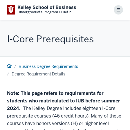
Kelley School of Business
Menu
Undergraduate Program Bulletin
I-Core Prerequisites
Business Degree Requirements
Degree Requirement Details
Note: This page refers to requirements for
students who matriculated to IUB before summer
2024.
The Kelley Degree includes eighteen I-Core
prerequisite courses (46 credit hours). Many of these
courses have honors versions (H) or higher level