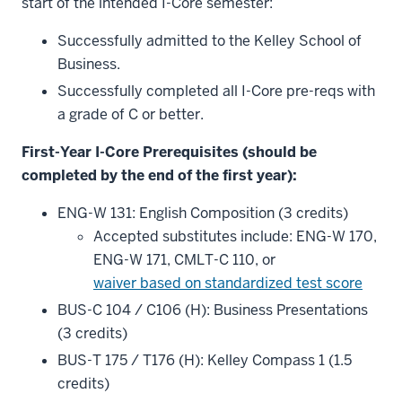
start of the intended I-Core semester:
Successfully admitted to the Kelley School of
Business.
Successfully completed all I-Core pre-reqs with
a grade of C or better.
First-Year I-Core Prerequisites (should be
completed by the end of the first year):
ENG-W 131: English Composition (3 credits)
Accepted substitutes include: ENG-W 170,
ENG-W 171, CMLT-C 110, or
waiver based on standardized test score
BUS-C 104 / C106 (H): Business Presentations
(3 credits)
BUS-T 175 / T176 (H): Kelley Compass 1 (1.5
credits)