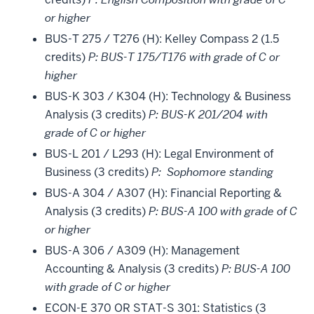
or higher
BUS-T 275 / T276 (H): Kelley Compass 2 (1.5
credits)
P: BUS-T 175/T176 with grade of C or
higher
BUS-K 303 / K304 (H): Technology & Business
Analysis (3 credits)
P: BUS-K 201/204 with
grade of C or higher
BUS-L 201 / L293 (H): Legal Environment of
Business (3 credits)
P: Sophomore standing
BUS-A 304 / A307 (H): Financial Reporting &
Analysis (3 credits)
P: BUS-A 100 with grade of C
or higher
BUS-A 306 / A309 (H): Management
Accounting & Analysis (3 credits)
P: BUS-A 100
with grade of C or higher
ECON-E 370 OR STAT-S 301: Statistics (3