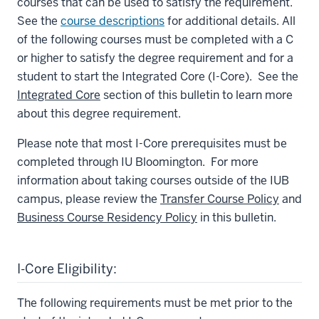
courses that can be used to satisfy the requirement.
See the
course descriptions
for additional details. All
of the following courses must be completed with a C
or higher to satisfy the degree requirement and for a
student to start the Integrated Core (I-Core). See the
Integrated Core
section of this bulletin to learn more
about this degree requirement.
Please note that most I-Core prerequisites must be
completed through IU Bloomington. For more
information about taking courses outside of the IUB
campus, please review the
Transfer Course Policy
and
Business Course Residency Policy
in this bulletin.
I-Core Eligibility:
The following requirements must be met prior to the